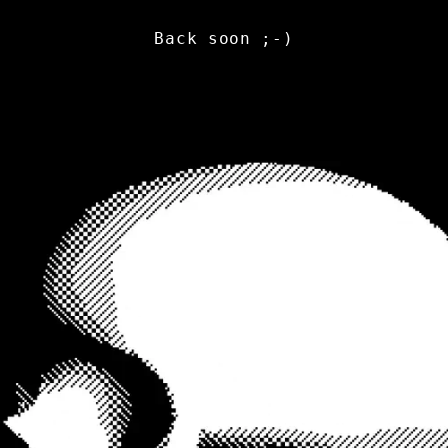
Back soon ;-)