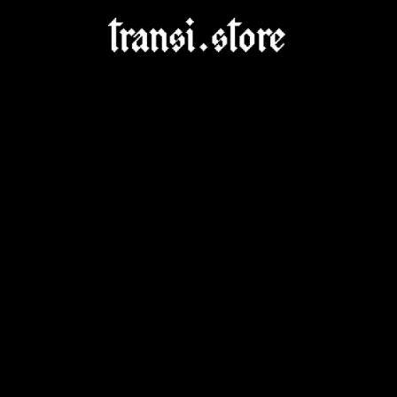
Skip to
content