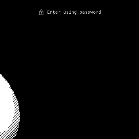
Enter using password